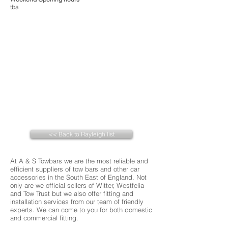
tba
<< Back to Rayleigh list
At A & S Towbars we are the most reliable and
efficient suppliers of tow bars and other car
accessories in the South East of England. Not
only are we official sellers of Witter, Westfelia
and Tow Trust but we also offer fitting and
installation services from our team of friendly
experts. We can come to you for both domestic
and commercial fitting.