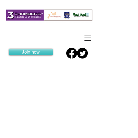
Join now