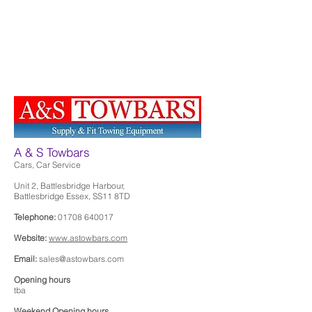
A & S Towbars
Cars, Car Service
Unit 2, Battlesbridge Harbour,
Battlesbridge Essex, SS11 8TD
Telephone:
01708 640017
Website:
www.astowbars.com
Email:
sales@astowbars.com
Opening hours
tba
Weekend Opening hours