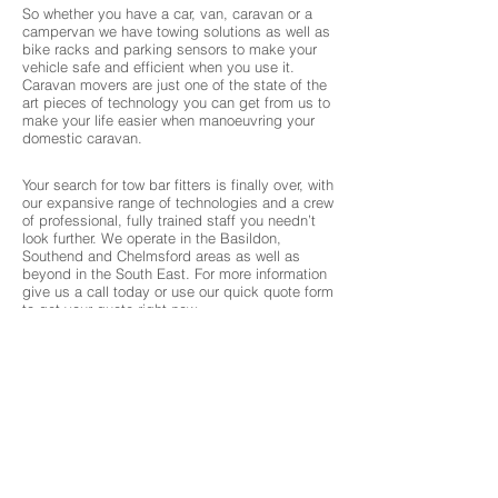
So whether you have a car, van, caravan or a
campervan we have towing solutions as well as
bike racks and parking sensors to make your
vehicle safe and efficient when you use it.
Caravan movers are just one of the state of the
art pieces of technology you can get from us to
make your life easier when manoeuvring your
domestic caravan.
Your search for tow bar fitters is finally over, with
our expansive range of technologies and a crew
of professional, fully trained staff you needn’t
look further. We operate in the Basildon,
Southend and Chelmsford areas as well as
beyond in the South East. For more information
give us a call today or use our quick quote form
to get your quote right now.
Over 25 years of experience
We offer a large range of brands at competitive
prices
Excellent range, options and competitive prices
About 3 Chambers