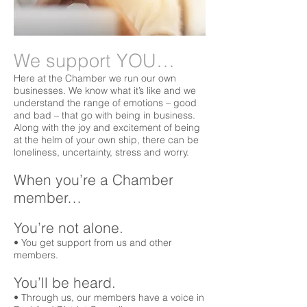
We support YOU…
Here at the Chamber we run our own
businesses. We know what it’s like and we
understand the range of emotions – good
and bad – that go with being in business.
Along with the joy and excitement of being
at the helm of your own ship, there can be
loneliness, uncertainty, stress and worry.
When you’re a Chamber
member…
You’re not alone.
• You get support from us and other
members.
You’ll be heard.
• Through us, our members have a voice in