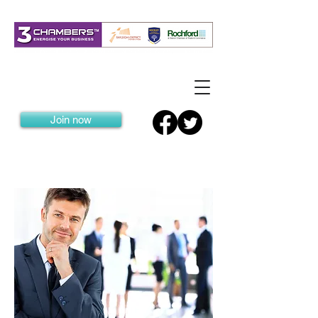
Join now