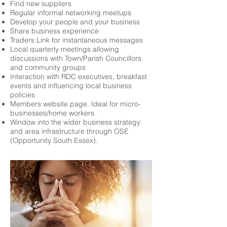
Find new suppliers
Regular informal networking meetups
Develop your people and your business
Share business experience
Traders Link for instantaneous messages
Local quarterly meetings allowing
discussions with Town/Parish Councillors
and community groups
Interaction with RDC executives, breakfast
events and influencing local business
policies
Members website page. Ideal for micro-
businesses/home workers
Window into the wider business strategy
and area infrastructure through OSE
(Opportunity South Essex).