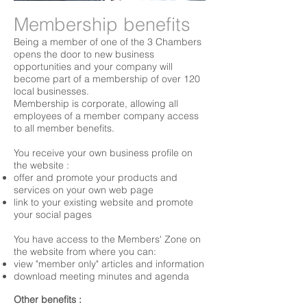
Membership benefits
Being a member of one of the 3 Chambers
opens the door to new business
opportunities and your company will
become part of a membership of over 120
local businesses.
Membership is corporate, allowing all
employees of a member company access
to all member benefits.
You receive your own business profile on
the website :
offer and promote your products and
services on your own web page
link to your existing website and promote
your social pages
You have access to the Members' Zone on
the website from where you can:
view "member only" articles and information
download meeting minutes and agenda
Other benefits :