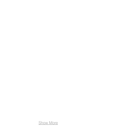
A
&
S
Towbars
A
R
Adams
Funerals
Acorn
Book
Keeping
Alba
Rose
Jewellery
Show More