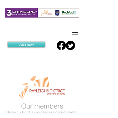
Join now
Our members
Please click on the company for more information.