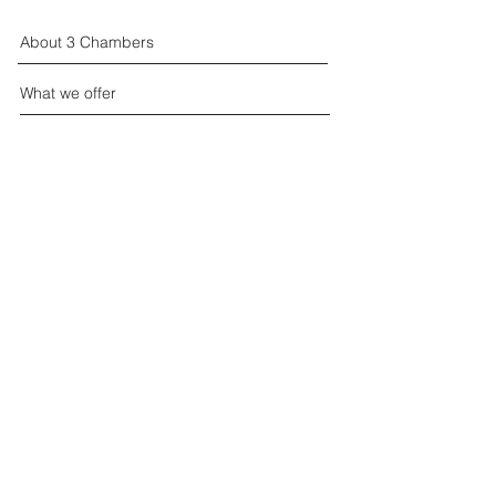
About 3 Chambers
What we offer
Events
Join the Chamber
Contact us
Supported by:
Privacy
© 3 Chambers 2026 all rights reserved.
Website:
Azzurro Marketing