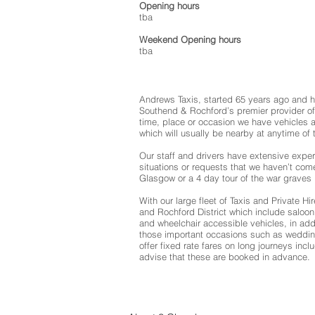
Opening hours
tba
Weekend Opening hours
tba
Andrews Taxis, started 65 years ago and 
Southend & Rochford’s premier provider of
time, place or occasion we have vehicles 
which will usually be nearby at anytime of 
Our staff and drivers have extensive exper
situations or requests that we haven’t com
Glasgow or a 4 day tour of the war graves 
With our large fleet of Taxis and Private H
and Rochford District which include saloon 
and wheelchair accessible vehicles, in addi
those important occasions such as weddin
offer fixed rate fares on long journeys incl
advise that these are booked in advance.