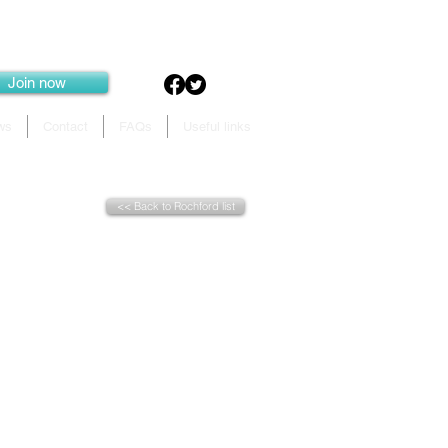
Join now
ws
Contact
FAQs
Useful links
<< Back to Rochford list