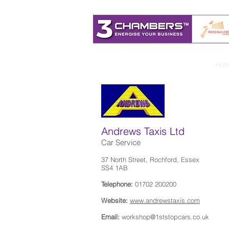
Hom
Andrews Taxis Ltd
Car Service
37 North Street, Rochford, Essex
SS4 1AB
Telephone:
01702 200200
Website:
www.andrewstaxis.com
Email:
workshop@1ststopcars.co.uk