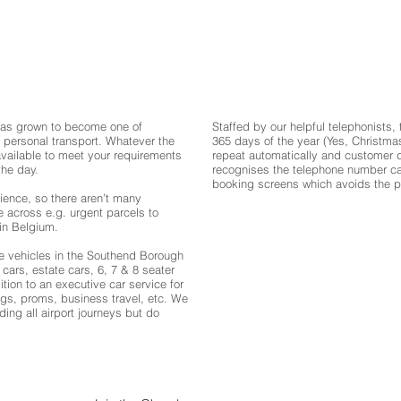
has grown to become one of
Staffed by our helpful telephonists,
 personal transport. Whatever the
365 days of the year (Yes, Christma
available to meet your requirements
repeat automatically and customer d
the day.
recognises the telephone number call
booking screens which avoids the pos
ience, so there aren’t many
e across e.g. urgent parcels to
in Belgium.
ire vehicles in the Southend Borough
cars, estate cars, 6, 7 & 8 seater
tion to an executive car service for
gs, proms, business travel, etc. We
uding all airport journeys but do