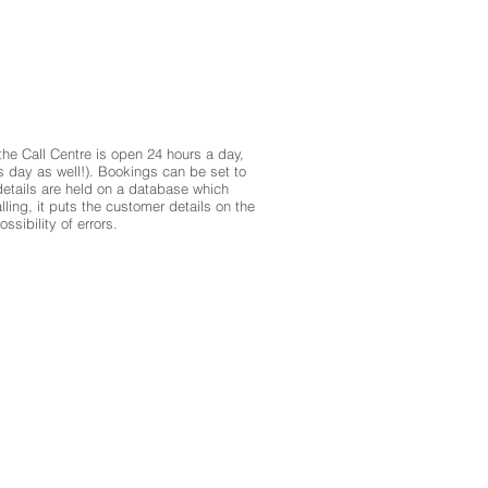
 the Call Centre is open 24 hours a day,
s day as well!). Bookings can be set to
etails are held on a database which
ing, it puts the customer details on the
sibility of errors.