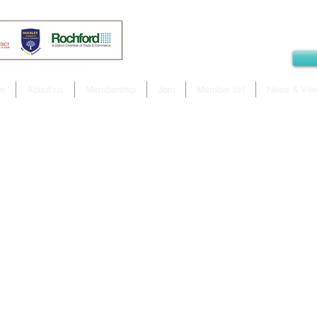
e
About us
Membership
Join
Member list
News & Vie