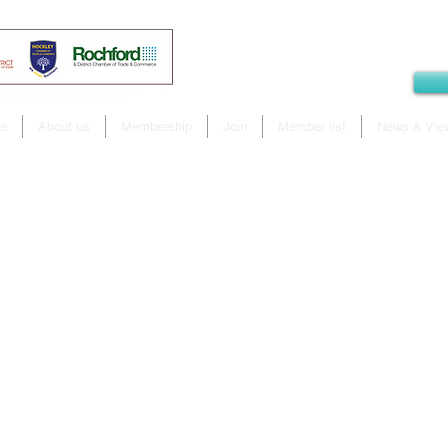
e
About us
Membership
Join
Member list
News & Vie