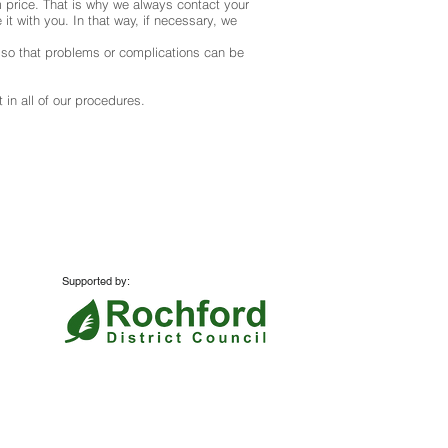
 price. That is why we always contact your
it with you. In that way, if necessary, we
s so that problems or complications can be
 in all of our procedures.
Supported by:
Website:
Azzurro Marketing