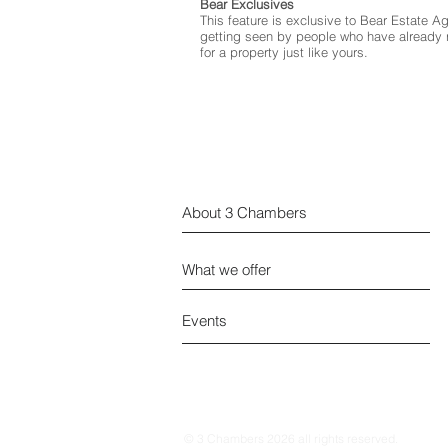
Bear Exclusives
This feature is exclusive to Bear Estate A
getting seen by people who have already r
for a property just like yours.
About 3 Chambers
What we offer
Events
© 3 Chambers 2026 all rights reserved.