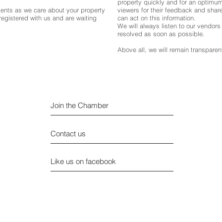
property quickly and for an optimum
gents as we care about your property
viewers for their feedback and share 
egistered with us and are waiting
can act on this information.
We will always listen to our vendor
resolved as soon as possible.
Above all, we will remain transparent
Join the Chamber
Contact us
Like us on facebook
Privacy