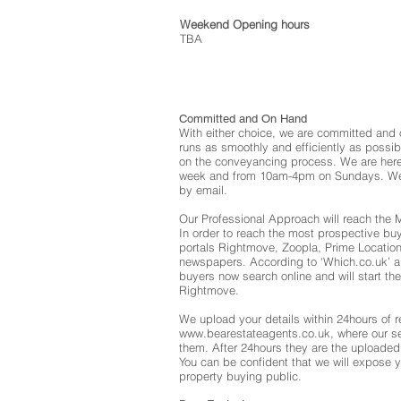
Weekend Opening hours
TBA
Committed and On Hand
With either choice, we are committed and 
runs as smoothly and efficiently as possib
on the conveyancing process. We are here
week and from 10am-4pm on Sundays. We 
by email.
Our Professional Approach will reach the
In order to reach the most prospective buy
portals Rightmove, Zoopla, Prime Location,
newspapers. According to ‘Which.co.uk’ ar
buyers now search online and will start thei
Rightmove.
We upload your details within 24hours of r
www.bearestateagents.co.uk
, where our s
them. After 24hours they are the uploaded 
You can be confident that we will expose y
property buying public.