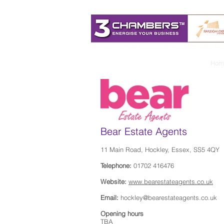
Hom
Bear Estate Agents
11 Main Road, Hockley, Essex, SS5 4QY
Telephone:
01702 416476
Website:
www.bearestateagents.co.uk
Email:
hockley@bearestateagents.co.uk
Opening hours
TBA