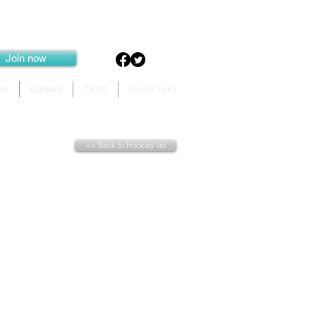
Join now
ws
Contact
FAQs
Useful links
<< Back to Hockley list