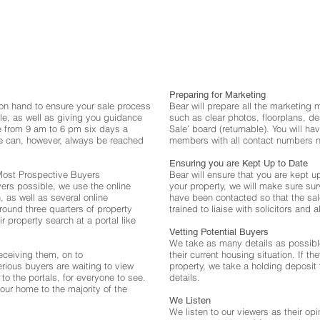
Preparing for Marketing
on hand to ensure your sale process
Bear will prepare all the marketing 
le, as well as giving you guidance
such as clear photos, floorplans, d
 from 9 am to 6 pm six days a
Sale’ board (returnable). You will ha
can, however, always be reached
members with all contact numbers n
Ensuring you are Kept Up to Date
 Most Prospective Buyers
Bear will ensure that you are kept 
ers possible, we use the online
your property, we will make sure su
 as well as several online
have been contacted so that the sa
ound three quarters of property
trained to liaise with solicitors and a
r property search at a portal like
Vetting Potential Buyers
We take as many details as possibl
eceiving them, on to
their current housing situation. If t
erious buyers are waiting to view
property, we take a holding deposit 
to the portals, for everyone to see.
details.
our home to the majority of the
We Listen
We listen to our viewers as their opi