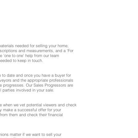
materials needed for selling your home,
escriptions and measurements, and a ‘For
ve ’one to one’ help from our team
eeded to keep in touch.
up to date and once you have a buyer for
rveyors and the appropriate professionals
le progresses. Our Sales Progressors are
ll parties involved in your sale.
e when we vet potential viewers and check
hey make a successful offer for your
from them and check their financial
nions matter if we want to sell your