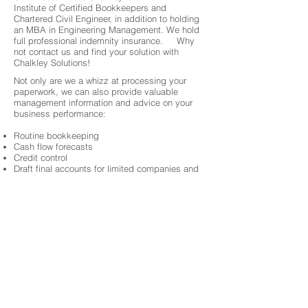
Institute of Certified Bookkeepers and
Chartered Civil Engineer, in addition to holding
an MBA in Engineering Management. We hold
full professional indemnity insurance. Why
not contact us and find your solution with
Chalkley Solutions!
Not only are we a whizz at processing your
paperwork, we can also provide valuable
management information and advice on your
business performance:
Routine bookkeeping
Cash flow forecasts
Credit control
Draft final accounts for limited companies and
partnerships-
Preparation of final accounts for sole traders-
VAT Returns
Tax returns
Project Financial Controls
About 3 Chambers