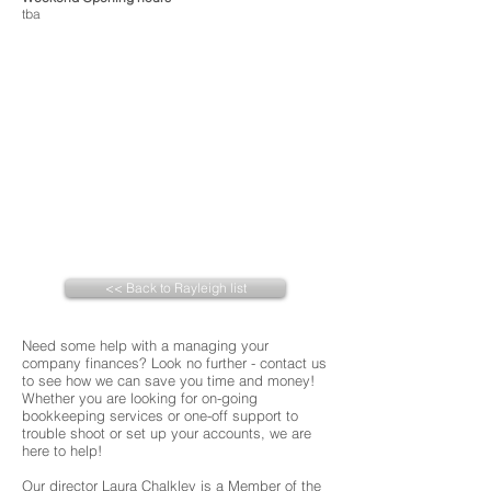
tba
<< Back to Rayleigh list
Need some help with a managing your
company finances? Look no further - contact us
to see how we can save you time and money!
Whether you are looking for on-going
bookkeeping services or one-off support to
trouble shoot or set up your accounts, we are
here to help!
Our director Laura Chalkley is a Member of the