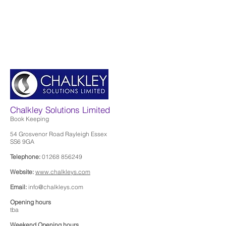
Chalkley Solutions Limited
Book Keeping
54 Grosvenor Road Rayleigh Essex
SS6 9GA
Telephone:
01268 856249
Website:
www.chalkleys.com
Email:
info@chalkleys.com
Opening hours
tba
Weekend Opening hours