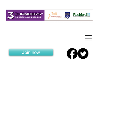
Join now