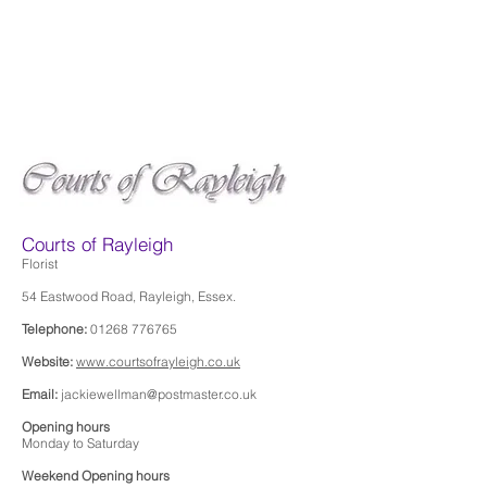
Courts of Rayleigh
Florist
54 Eastwood Road, Rayleigh, Essex.
Telephone:
01268 776765
Website:
www.courtsofrayleigh.co.uk
Email:
jackiewellman@postmaster.co.uk
Opening hours
Monday to Saturday
Weekend Opening hours