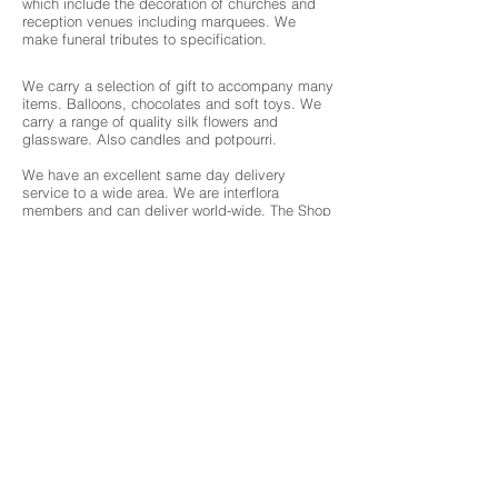
which include the decoration of churches and
reception venues including marquees. We
make funeral tributes to specification.
We carry a selection of gift to accompany many
items. Balloons, chocolates and soft toys. We
carry a range of quality silk flowers and
glassware. Also candles and potpourri.
We have an excellent same day delivery
service to a wide area. We are interflora
members and can deliver world-wide. The Shop
is situated just outside the main town and has
forecourt parking.
About 3 Chambers
What we offer
Events