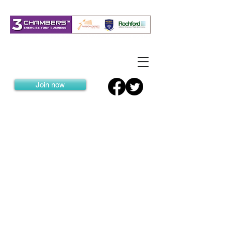
Join now