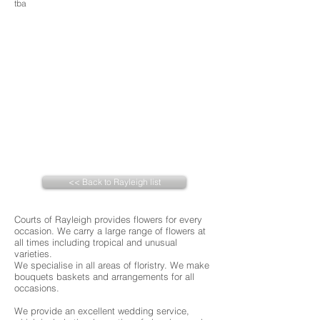
tba
<< Back to Rayleigh list
Courts of Rayleigh provides flowers for every
occasion. We carry a large range of flowers at
all times including tropical and unusual
varieties.
We specialise in all areas of floristry. We make
bouquets baskets and arrangements for all
occasions.
We provide an excellent wedding service,