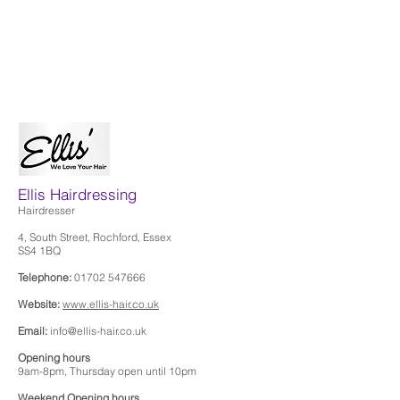
Ellis Hairdressing
Hairdresser
4, South Street, Rochford, Essex
SS4 1BQ
Telephone:
01702 547666
Website:
www.ellis-hair.co.uk
Email:
info@ellis-hair.co.uk
Opening hours
9am-8pm, Thursday open until 10pm
Weekend Opening hours