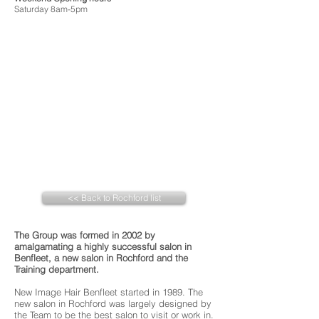
Saturday 8am-5pm
<< Back to Rochford list
The Group was formed in 2002 by
amalgamating a highly successful salon in
Benfleet, a new salon in Rochford and the
Training department.
New Image Hair Benfleet started in 1989. The
new salon in Rochford was largely designed by
the Team to be the best salon to visit or work in.