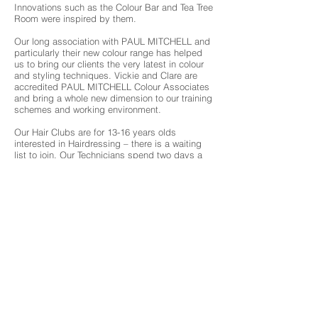
Innovations such as the Colour Bar and Tea Tree
Room were inspired by them.
Our long association with PAUL MITCHELL and
particularly their new colour range has helped
us to bring our clients the very latest in colour
and styling techniques. Vickie and Clare are
accredited PAUL MITCHELL Colour Associates
and bring a whole new dimension to our training
schemes and working environment.
Our Hair Clubs are for 13-16 years olds
interested in Hairdressing – there is a waiting
list to join. Our Technicians spend two days a
week purely training. All Hair Designers attend
regular courses and seminars to bring the
highest levels of expertise to their natural
designing abilities.
About 3 Chambers
What we offer