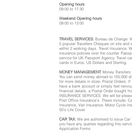
Opening hours
09:00 to 17:30
Weekend Opening hours
09:00 to 13:00
TRAVEL SERVICES:
Bureau de Change: We
5 popular Travellers Cheques on site and 
within 2 working days. Travel Insurance: W
insurance policies over the counter. Pas
service for UK Passport Agency. Travel ca
cards in Euros, US Dollars and Sterling.
MONEY MANAGEMENT:
Money Transfers:
You can send money abroad to 155,000 dif
for more details in store. Postal Orders: I
have a bank account or simply feel nervo
financial details, a Postal Order bought f
INSURANCE SERVICES: We will be pleased 
Post Office Insurance's. These include: C
Insurance, Van Insurance, Motor Cycle In
50’s Life Cover.
CAR TAX:
We are authorised to issue Car 
you have any queries regarding this servi
Application Forms.