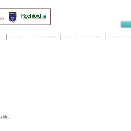
e
About us
Membership
Join
Member list
News & Vie
e.html