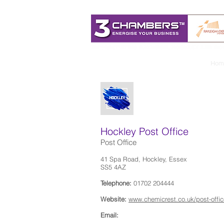
Hom
Hockley Post Office
Post Office
41 Spa Road, Hockley, Essex
SS5 4AZ
Telephone:
01702 204444
Website:
www.chemicrest.co.uk/post-offic
Email: