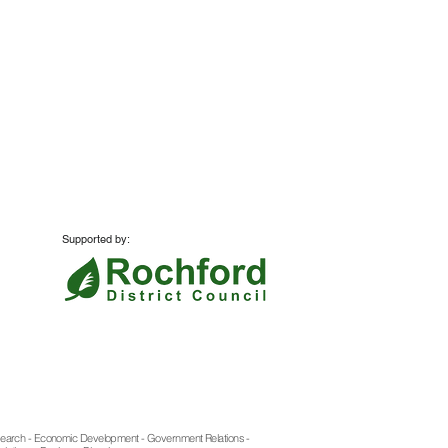
Supported by:
Website:
Azzurro Marketing
search - Economic Development - Government Relations -