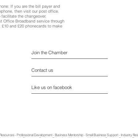
ne: If you are the bill payer and
phone, then visit our post office.
 facilitate the changeover.
st Office Broadband service through
5, £10 and £20 phonecards to make
Join the Chamber
Contact us
Like us on facebook
Privacy
sources - Professional Development - Business Mentorship - Small Business Support - Industry Re