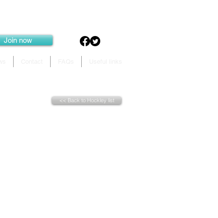
Join now
ws
Contact
FAQs
Useful links
<< Back to Hockley list