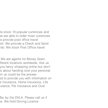
 stock 10 popular currencies and
we are able to order most currencies
e provide post office travel
sport: We provide a Check and Send
rds: We stock Post Office travel
 We are agents for Money Gram.
ferent locations worldwide. Ask us
f you fancy shopping online but don't
us about handing over your personal
rom us could be the answer.
to provide you with information on
ar Insurance, Home Insurance, Life
surance, Pet Insurance and Over
Tax by the DVLA. Please call us if
ce. We hold Driving Licence