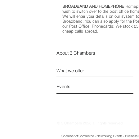
BROADBAND AND HOMEPHONE
Homepho
wish to switch over to the post office home
We will enter your details on our system to
Broadband: You can also apply for the Po
our Post Office. Phonecards: We stock £
cheap calls abroad.
About 3 Chambers
What we offer
Events
© 3 Chambers 2026 all rights reserved.
Chamber of Commerce - Networking Events - Business Re