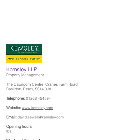
Kemsley LLP
Property Management
The Capricorn Centre, Cranes Farm Road,
Basildon, Essex, SS14 3JA
Telephone:
01268 454594
Website:
www.kemsley.com
Email:
david.sewell@kemsley.com
Opening hours
tba