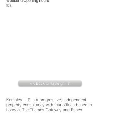
Weekend Opening hours
tba
<< Back to Rayleigh list
Kemsley LLP is a progressive, independent
property consultancy with four offices based in
London, The Thames Gateway and Essex
About 3 Chambers