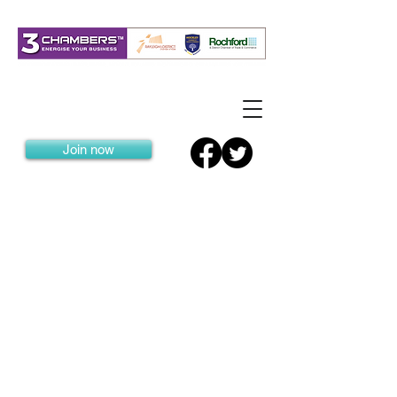
Join now