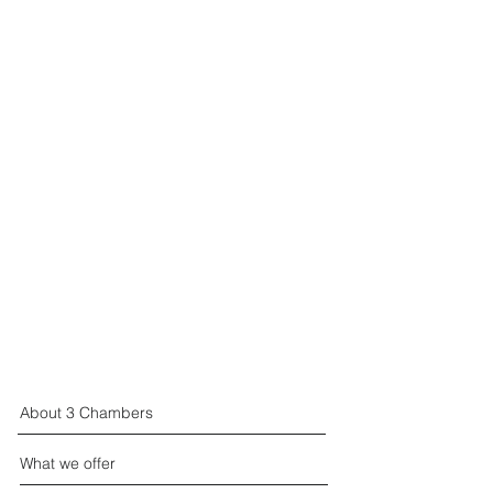
About 3 Chambers
What we offer