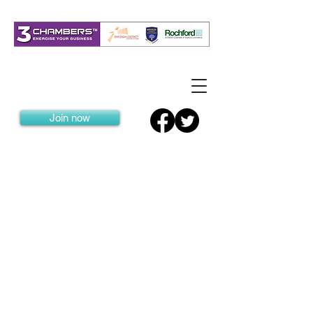
Join now