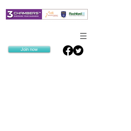
Join now