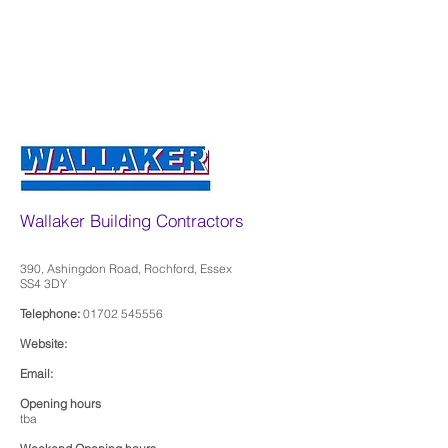
Wallaker Building Contractors
390, Ashingdon Road, Rochford, Essex
SS4 3DY
Telephone:
01702 545556
Website:
Email:
Opening hours
tba