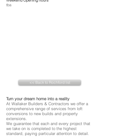
Weekend Opening hours
tba
<< Back to Rochford list
Turn your dream home into a reality
At Wallaker Builders & Contractors we offer a
comprehensive range of services from loft
conversions to new builds and property
extensions.
We guarantee that each and every project that
we take on is completed to the highest
standard, paying particular attention to detail.