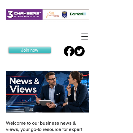
Join now
Welcome to our business news &
views, your go-to resource for expert