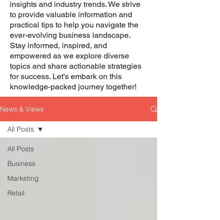
insights and industry trends. We strive
to provide valuable information and
practical tips to help you navigate the
ever-evolving business landscape.
Stay informed, inspired, and
empowered as we explore diverse
topics and share actionable strategies
for success. Let's embark on this
knowledge-packed journey together!
News & Views
All Posts
All Posts
Business
Marketing
Retail