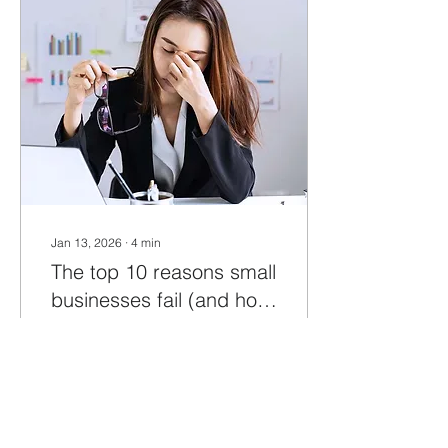
blog post, we'll explore
some useful things that
can help you succeed in
running your own
business. Running your
own business requires
careful planning, hard
work, and perseverance.
A Solid Business Plan: A
well-thought-out...
Jan 13, 2026
∙
4
min
The top 10 reasons small
businesses fail (and how
to overcome them)
Are you embarking on a
new business venture or
facing challenges in
getting one off the
ground? Unfortunately,
around 20% of all new