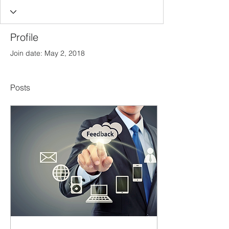
Profile
Join date: May 2, 2018
Posts