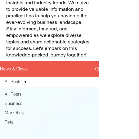
insights and industry trends. We strive
to provide valuable information and
practical tips to help you navigate the
ever-evolving business landscape.
Stay informed, inspired, and
empowered as we explore diverse
topics and share actionable strategies
for success. Let's embark on this
knowledge-packed journey together!
News & Views
All Posts
All Posts
Business
Marketing
Retail