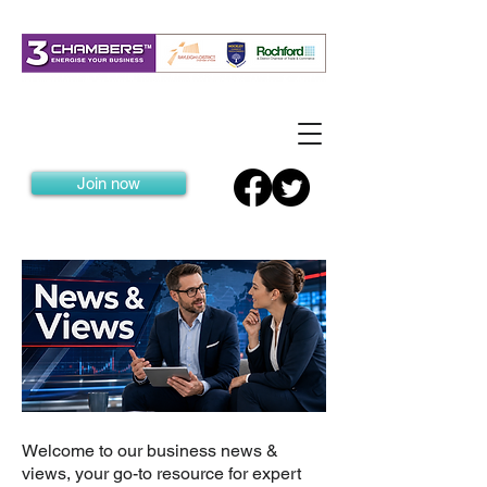
Join now
Welcome to our business news &
views, your go-to resource for expert